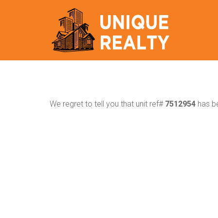
We regret to tell you that unit ref#
7512954
has be