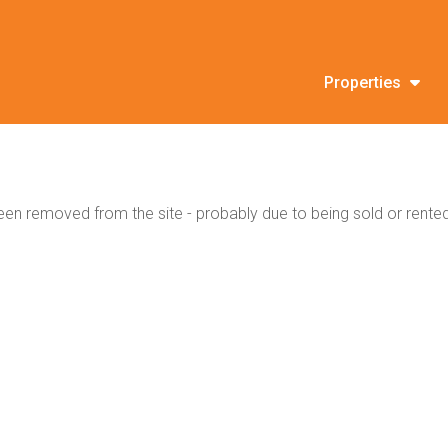
Properties
en removed from the site - probably due to being sold or rented