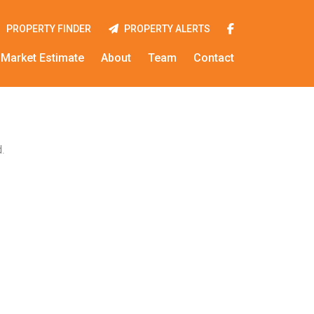
PROPERTY FINDER
PROPERTY ALERTS
Market Estimate
About
Team
Contact
.