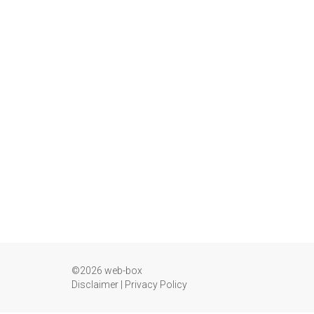
©2026 web-box
Disclaimer
|
Privacy Policy