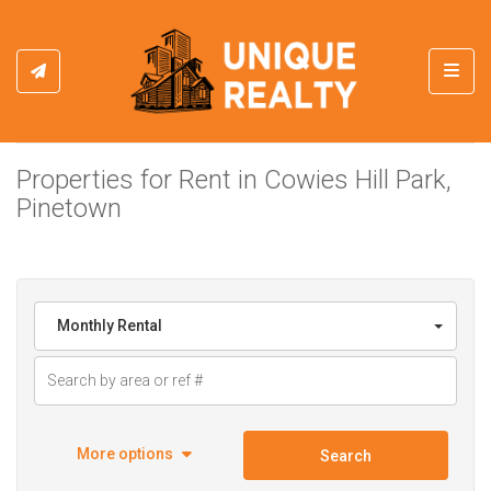
Toggl
Properties for Rent in Cowies Hill Park,
Pinetown
Monthly Rental
More options
Search