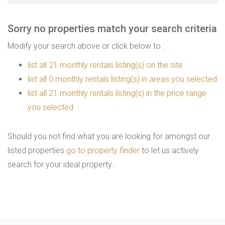
Sorry no properties match your search criteria
Modify your search above or click below to :
list all 21 monthly rentals listing(s) on the site
list all 0 monthly rentals listing(s) in areas you selected
list all 21 monthly rentals listing(s) in the price range
you selected
Should you not find what you are looking for amongst our
listed properties
go to property finder
to let us actively
search for your ideal property.