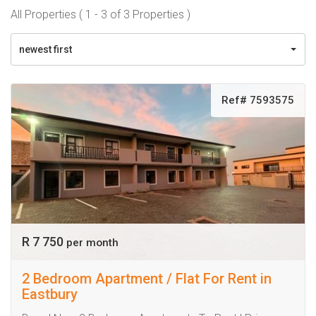
All Properties ( 1 - 3 of 3 Properties )
newest first
Ref# 7593575
R 7 750
per month
2 Bedroom Apartment / Flat For Rent in
Eastbury