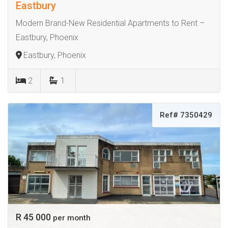
Eastbury
Modern Brand-New Residential Apartments to Rent –
Eastbury, Phoenix
Eastbury, Phoenix
2
1
Ref# 7350429
R 45 000
per month