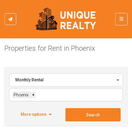
Toggl
Properties for Rent in Phoenix
Monthly Rental
Phoenix
×
More options
Search