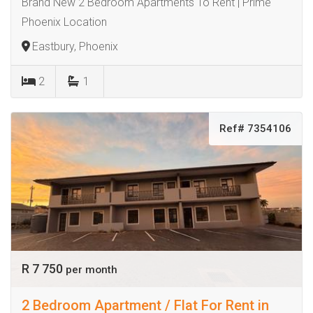
Brand New 2 Bedroom Apartments To Rent | Prime
Phoenix Location
Eastbury, Phoenix
2
1
Ref# 7354106
R 7 750
per month
2 Bedroom Apartment / Flat For Rent in