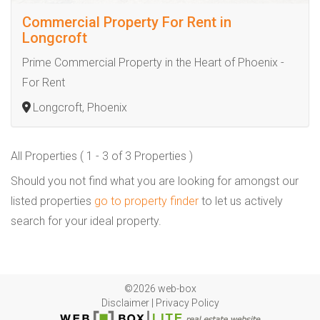
Commercial Property For Rent in
Longcroft
Prime Commercial Property in the Heart of Phoenix -
For Rent
Longcroft, Phoenix
All Properties ( 1 - 3 of 3 Properties )
Should you not find what you are looking for amongst our
listed properties
go to property finder
to let us actively
search for your ideal property.
©2026 web-box
Disclaimer
|
Privacy Policy