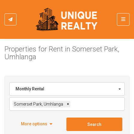
Toggl
Properties for Rent in Somerset Park,
Umhlanga
Monthly Rental
Somerset Park, Umhlanga
×
More options
Search