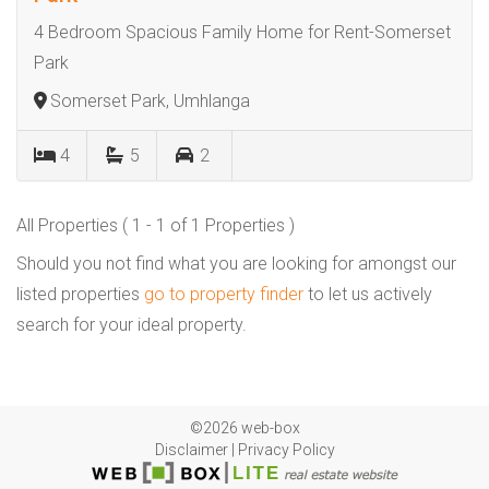
4 Bedroom Spacious Family Home for Rent-Somerset
Park
Somerset Park, Umhlanga
4
5
2
All Properties ( 1 - 1 of 1 Properties )
Should you not find what you are looking for amongst our
listed properties
go to property finder
to let us actively
search for your ideal property.
©2026 web-box
Disclaimer
|
Privacy Policy