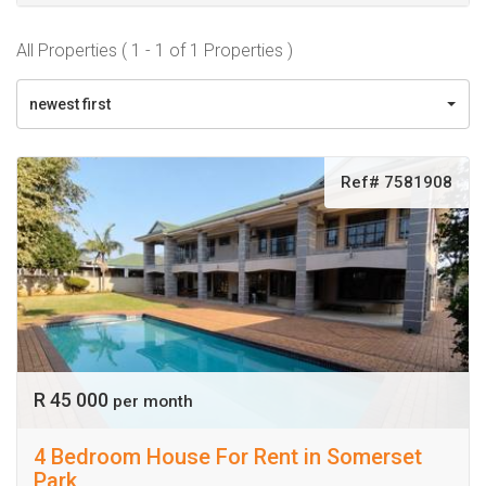
All Properties ( 1 - 1 of 1 Properties )
newest first
Ref# 7581908
R 45 000
per month
4 Bedroom House For Rent in Somerset
Park