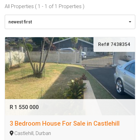
All Properties ( 1 - 1 of 1 Properties )
newest first
Ref# 7438354
R 1 550 000
3 Bedroom House For Sale in Castlehill
Castlehill, Durban