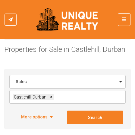
Toggl
Properties for Sale in Castlehill, Durban
Sales
Castlehill, Durban
×
More options
Search