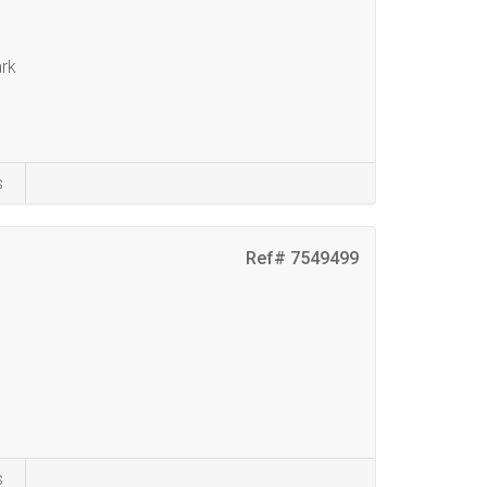
rk
s
Ref# 7549499
s