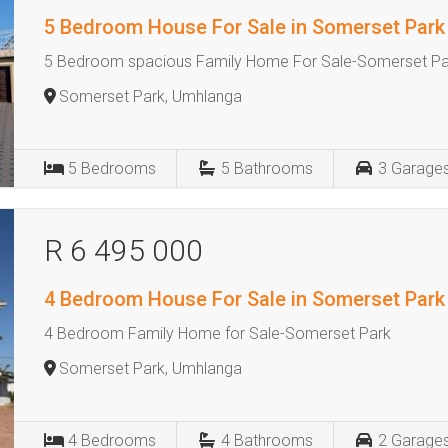
5 Bedroom House For Sale in Somerset Park
5 Bedroom spacious Family Home For Sale-Somerset Pa
Somerset Park, Umhlanga
5
Bedrooms
5
Bathrooms
3
Garage
R 6 495 000
4 Bedroom House For Sale in Somerset Park
4 Bedroom Family Home for Sale-Somerset Park
Somerset Park, Umhlanga
4
Bedrooms
4
Bathrooms
2
Garage