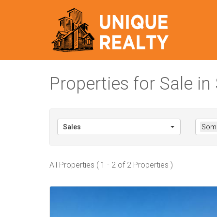
Properties for Sale 
Sales
Some
All Properties ( 1 - 2 of 2 Properties )