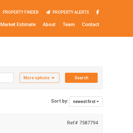
PROPERTY FINDER
PROPERTY ALERTS
Market Estimate
About
Team
Contact
More options
Search
Sort by:
newest first
Ref# 7587794