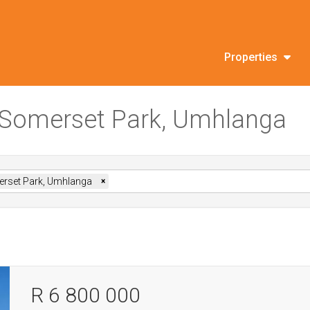
Properties
in Somerset Park, Umhlanga
rset Park, Umhlanga
×
R 6 800 000