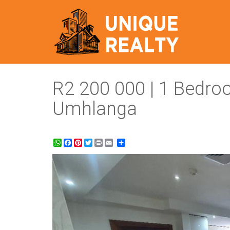
R2 200 000 | 1 Bedro
Umhlanga
WhatsApp
Facebook
Pinterest
Twitter
Print
Share