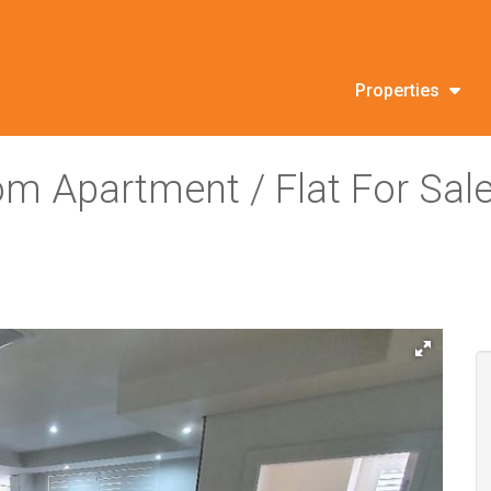
Properties
om Apartment / Flat For Sal