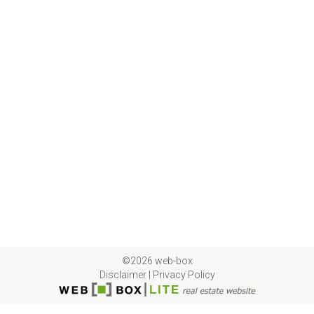
©2026 web-box
Disclaimer
|
Privacy Policy