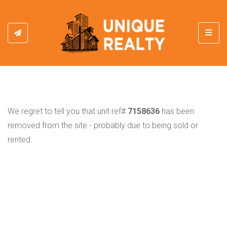
Toggl
We regret to tell you that unit ref#
7158636
has been
removed from the site - probably due to being sold or
rented.