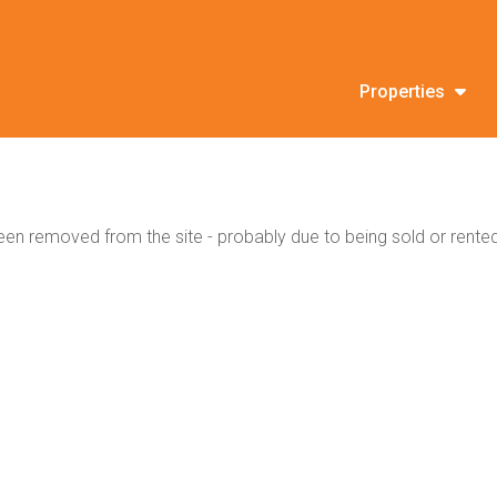
Properties
en removed from the site - probably due to being sold or rented