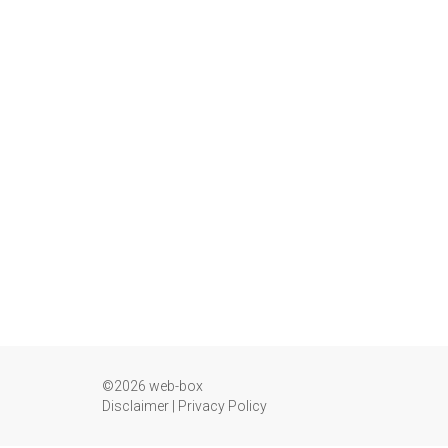
©2026 web-box
Disclaimer
|
Privacy Policy