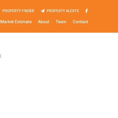
PROPERTY FINDER
PROPERTY ALERTS
Market Estimate
About
Team
Contact
.