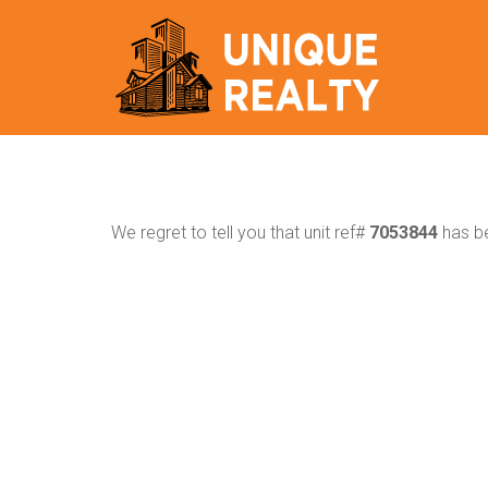
We regret to tell you that unit ref#
7053844
has be