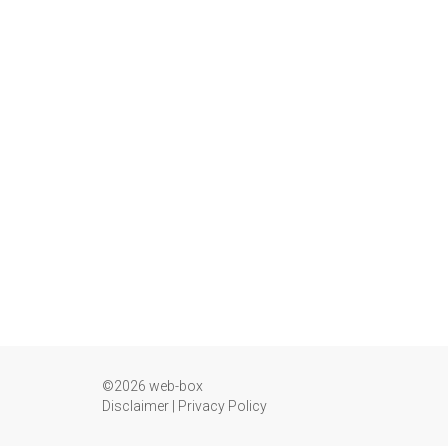
©2026 web-box
Disclaimer
|
Privacy Policy