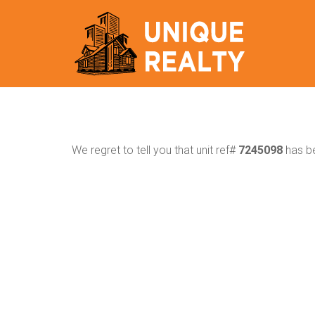
We regret to tell you that unit ref#
7245098
has be