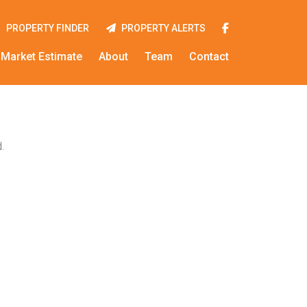
PROPERTY FINDER
PROPERTY ALERTS
Market Estimate
About
Team
Contact
.