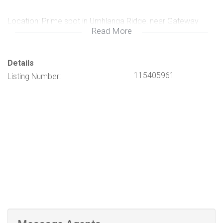
Location: Prime spot in Umhlanga Ridge, near Gateway
Read More
Theatre of Shopping.
Bedrooms & Bathrooms: Both bedrooms are spacious and
come with en-suite showers.
Details
115405961
Listing Number:
Living Space: Open-plan kitchen with a large central island
that doubles as an eating area.
Private Storage Area: Includes a dedicated drying yard
where the geyser is housed.
Balcony: Enjoy outdoor space from the lounge and one of
the bedrooms.
Amenities: 24-hour security, small gym, and a pool area on
the same floor as the apartment.
Position: Situated on the first floor, just a short distance
from the lift, offering added privacy.
This apartment combines luxury, security, and convenience