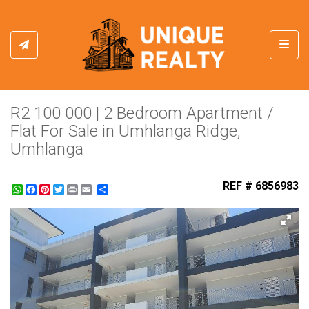
Toggl
R2 100 000 | 2 Bedroom Apartment /
Flat For Sale in Umhlanga Ridge,
Umhlanga
REF # 6856983
WhatsApp
Facebook
Pinterest
Twitter
Print
Share