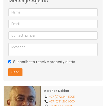
Message Agents
in a desirable location, making it an ideal choice for a
modern lifestyle in Umhlanga.
Subscribe to receive property alerts
Send
Kershen Naidoo
+27 (0)72 244 5005
+27 (0)31 266 6000