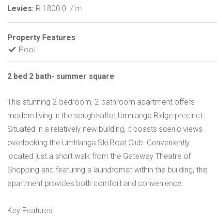
Levies:
R 1800.0
/ m
Property Features
Pool
2 bed 2 bath- summer square
This stunning 2-bedroom, 2-bathroom apartment offers
modern living in the sought-after Umhlanga Ridge precinct.
Situated in a relatively new building, it boasts scenic views
overlooking the Umhlanga Ski Boat Club. Conveniently
located just a short walk from the Gateway Theatre of
Shopping and featuring a laundromat within the building, this
apartment provides both comfort and convenience.
Key Features: