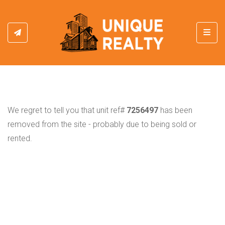
Toggl
We regret to tell you that unit ref#
7256497
has been
removed from the site - probably due to being sold or
rented.