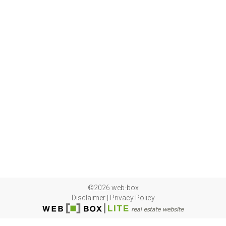
©2026 web-box
Disclaimer
|
Privacy Policy