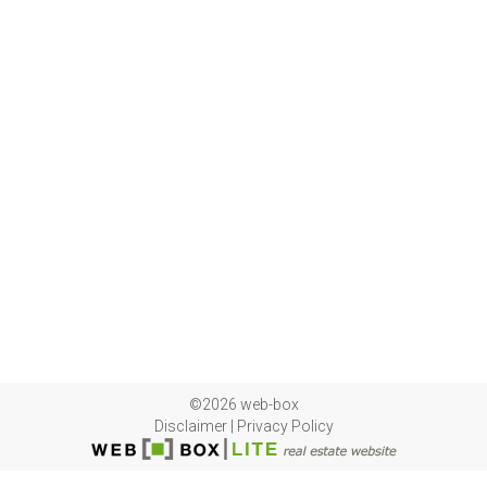
©2026 web-box
Disclaimer
|
Privacy Policy