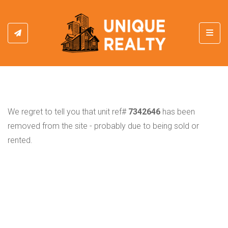
Toggl
We regret to tell you that unit ref#
7342646
has been
removed from the site - probably due to being sold or
rented.