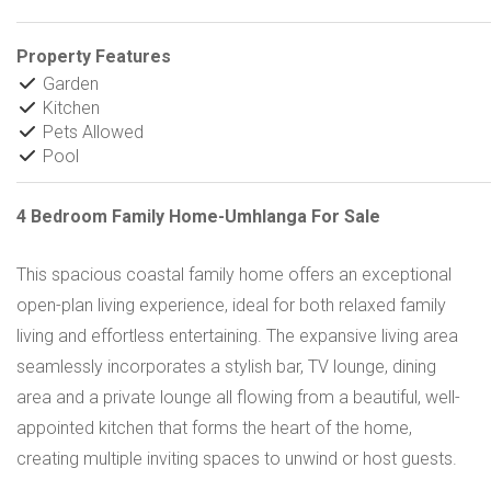
Property Features
Garden
Kitchen
Pets Allowed
Pool
4 Bedroom Family Home-Umhlanga For Sale
This spacious coastal family home offers an exceptional
open-plan living experience, ideal for both relaxed family
living and effortless entertaining. The expansive living area
seamlessly incorporates a stylish bar, TV lounge, dining
area and a private lounge all flowing from a beautiful, well-
appointed kitchen that forms the heart of the home,
creating multiple inviting spaces to unwind or host guests.