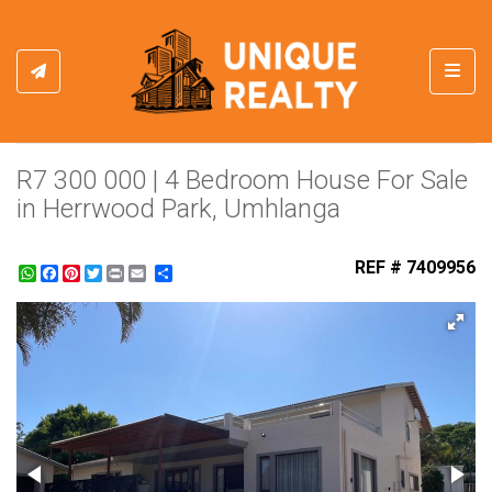
Toggl
R7 300 000 | 4 Bedroom House For Sale
in Herrwood Park, Umhlanga
REF # 7409956
WhatsApp
Facebook
Pinterest
Twitter
Print
Share