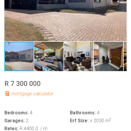
R 7 300 000
mortgage calculator
Bedrooms:
4
Bathrooms:
4
2
Garages:
2
Erf Size:
± 2030 m
Rates:
R 4400.0
/ m