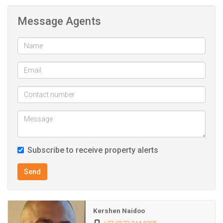
this property combines lifestyle living with prime
Message Agents
convenience.
Subscribe to receive property alerts
Send
Kershen Naidoo