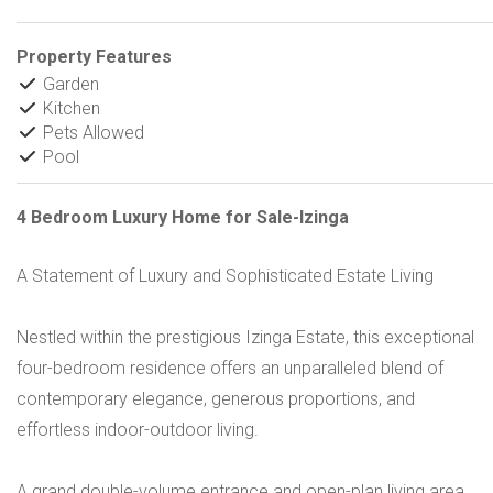
Property Features
Garden
Kitchen
Pets Allowed
Pool
4 Bedroom Luxury Home for Sale-Izinga
A Statement of Luxury and Sophisticated Estate Living
Nestled within the prestigious Izinga Estate, this exceptional
four-bedroom residence offers an unparalleled blend of
contemporary elegance, generous proportions, and
effortless indoor-outdoor living.
A grand double-volume entrance and open-plan living area