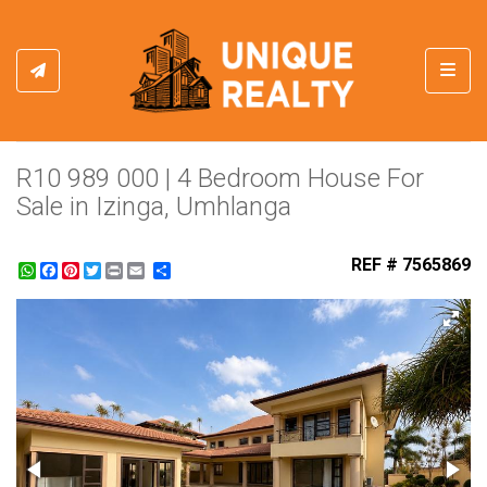
Toggl
R10 989 000 | 4 Bedroom House For
Sale in Izinga, Umhlanga
REF # 7565869
WhatsApp
Facebook
Pinterest
Twitter
Print
Share