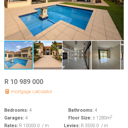
R 10 989 000
mortgage calculator
Bedrooms:
4
Bathrooms:
4
2
Garages:
4
Floor Size:
± 1280m
Rates:
R 10000.0
/ m
Levies:
R 3500.0
/ m