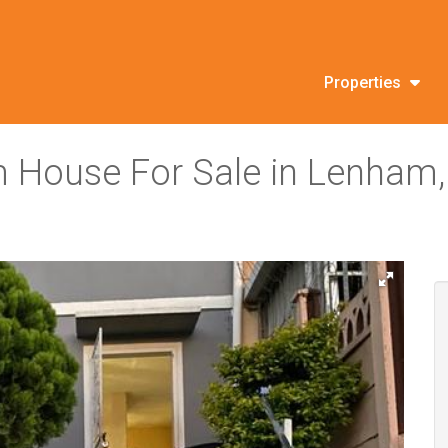
Properties
 House For Sale in Lenham,