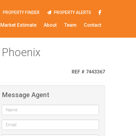
PROPERTY FINDER
PROPERTY ALERTS
Market Estimate
About
Team
Contact
 Phoenix
REF # 7443367
Message Agent