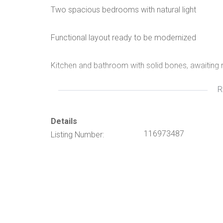
Two spacious bedrooms with natural light
Functional layout ready to be modernized
Kitchen and bathroom with solid bones, awaiting 
R
Private yard with room for landscaping or outdoor
Excellent location close to schools, shops, and t
Details
116973487
Listing Number:
This is the perfect project for buyers or investor
area.