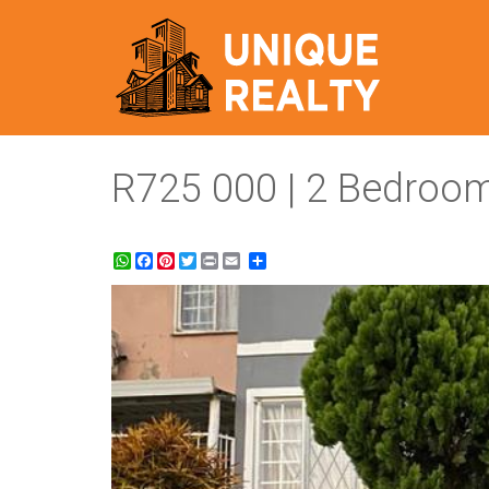
R725 000 | 2 Bedroom
WhatsApp
Facebook
Pinterest
Twitter
Print
Share