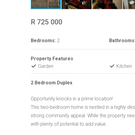
R 725 000
Bedrooms:
2
Bathrooms
Property Features
Garden
Kitchen
2 Bedroom Duplex
Opportunity knocks in a prime location!
This two-bedroom home is nestled in a highly des
strong community appeal. While the property need
with plenty of potential to add value.