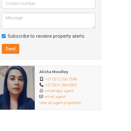
Subscribe to receive property alerts
Send
Alisha Moodley
+27 (0)72 206 7598
+27 (0)31 266 6000
whatsapp agent
email agent
View all agent properties