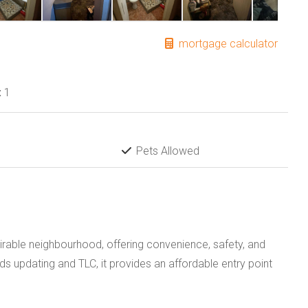
mortgage calculator
:
1
Pets Allowed
irable neighbourhood, offering convenience, safety, and
s updating and TLC, it provides an affordable entry point