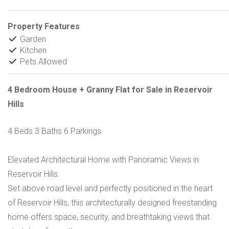
Property Features
Garden
Kitchen
Pets Allowed
4 Bedroom House + Granny Flat for Sale in Reservoir
Hills
4 Beds 3 Baths 6 Parkings
Elevated Architectural Home with Panoramic Views in
Reservoir Hills.
Set above road level and perfectly positioned in the heart
of Reservoir Hills, this architecturally designed freestanding
home offers space, security, and breathtaking views that