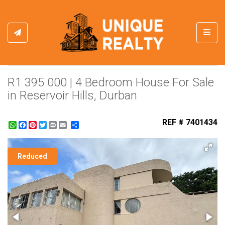
Toggl
R1 395 000 | 4 Bedroom House For Sale
in Reservoir Hills, Durban
REF # 7401434
WhatsApp
Facebook
Pinterest
Twitter
Print
Share
Reduced