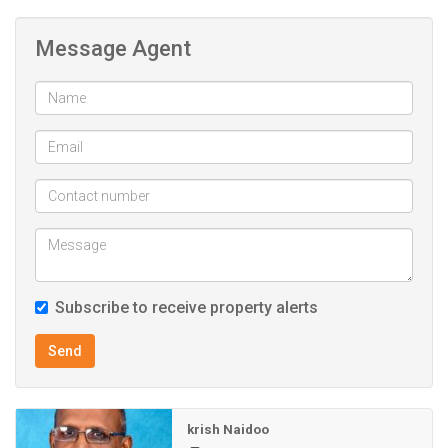
alarm system, ensuring peace of mind.
Message Agent
Conveniently located close to excellent schools, major
shopping centres, and main transport routes, this home
combines elevated living with everyday accessibility.
A rare opportunity to own a secure, spacious, and
beautifully positioned home in one of Reservoir Hills’ most
sought-after locations.
Contact the agent today to arrange a viewing and make
this property yours.
Subscribe to receive property alerts
Send
krish Naidoo