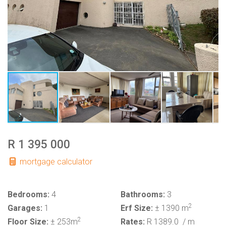
R 1 395 000
mortgage calculator
Bedrooms:
4
Bathrooms:
3
2
Garages:
1
Erf Size:
± 1390 m
2
Floor Size:
± 253m
Rates:
R 1389.0
/ m