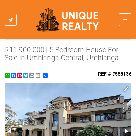
Toggl
R11 900 000 | 5 Bedroom House For
Sale in Umhlanga Central, Umhlanga
REF # 7555136
WhatsApp
Facebook
Pinterest
Twitter
Print
Share