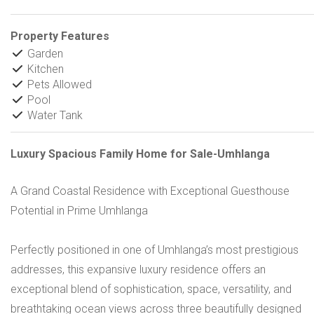
Property Features
Garden
Kitchen
Pets Allowed
Pool
Water Tank
Luxury Spacious Family Home for Sale-Umhlanga
A Grand Coastal Residence with Exceptional Guesthouse
Potential in Prime Umhlanga
Perfectly positioned in one of Umhlanga’s most prestigious
addresses, this expansive luxury residence offers an
exceptional blend of sophistication, space, versatility, and
breathtaking ocean views across three beautifully designed