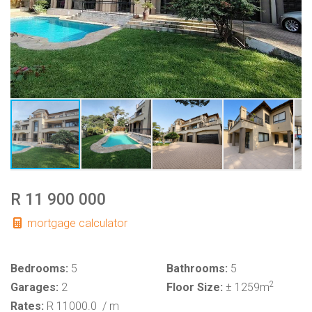
R 11 900 000
mortgage calculator
Bedrooms:
5
Bathrooms:
5
2
Garages:
2
Floor Size:
± 1259m
Rates:
R 11000.0
/ m