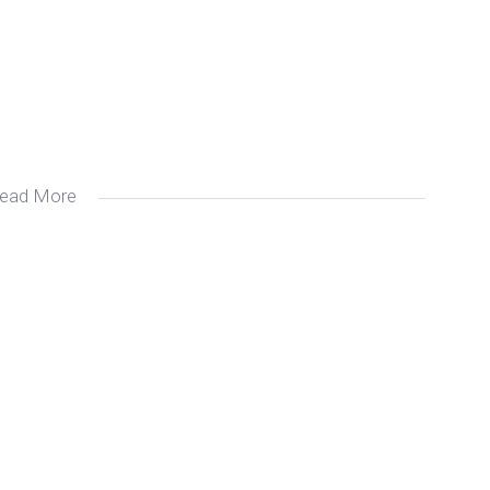
ead More
 me if you require a small unit)