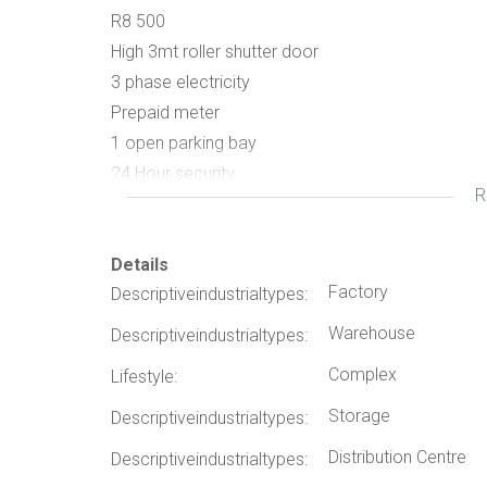
R8 500
High 3mt roller shutter door
3 phase electricity
Prepaid meter
1 open parking bay
24 Hour security
R
(few other units are also available, please contact
Details
Factory
Descriptiveindustrialtypes:
Warehouse
Descriptiveindustrialtypes:
Complex
Lifestyle:
Storage
Descriptiveindustrialtypes:
Distribution Centre
Descriptiveindustrialtypes: