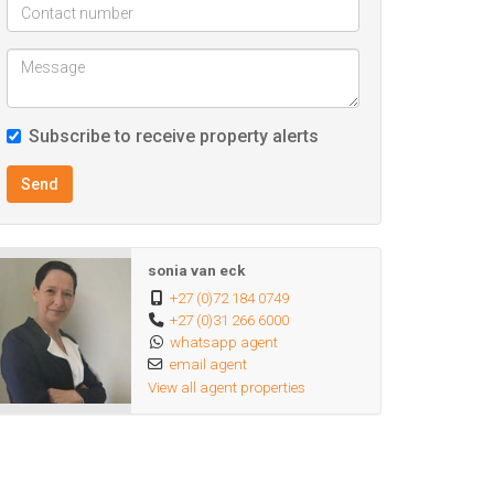
Subscribe to receive property alerts
Send
sonia van eck
+27 (0)72 184 0749
+27 (0)31 266 6000
whatsapp agent
email agent
View all agent properties