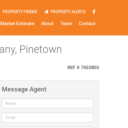
PROPERTY FINDER
PROPERTY ALERTS
Market Estimate
About
Team
Contact
many, Pinetown
REF # 7453850
Message Agent