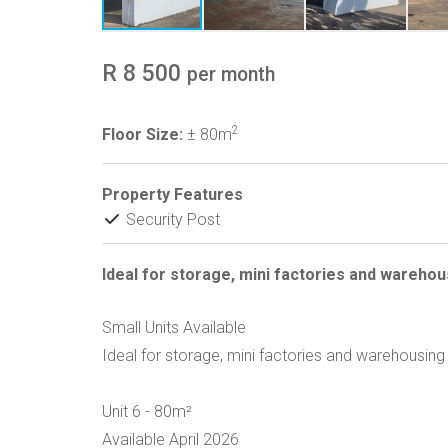
R 8 500
per month
2
Floor Size:
± 80m
Property Features
Security Post
Ideal for storage, mini factories and warehou
Small Units Available
Ideal for storage, mini factories and warehousing
Unit 6 - 80m²
Available April 2026