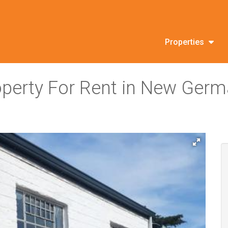
Properties
roperty For Rent in New Ger