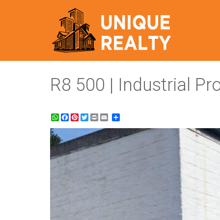
R8 500 | Industrial P
WhatsApp
Facebook
Pinterest
Twitter
Print
Share