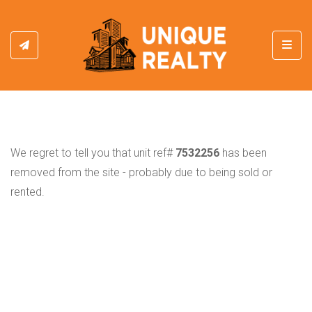
Toggl
We regret to tell you that unit ref#
7532256
has been
removed from the site - probably due to being sold or
rented.