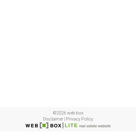
©2026 web-box
Disclaimer
|
Privacy Policy