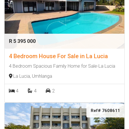
R 5 395 000
4 Bedroom House For Sale in La Lucia
4 Bedroom Spacious Family Home for Sale-La Lucia
La Lucia, Umhlanga
4
4
2
Ref# 7608611