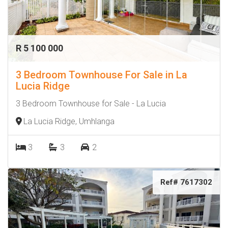
R 5 100 000
3 Bedroom Townhouse For Sale in La
Lucia Ridge
3 Bedroom Townhouse for Sale - La Lucia
La Lucia Ridge, Umhlanga
3
3
2
Ref# 7617302