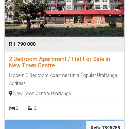
R 1 790 000
2 Bedroom Apartment / Flat For Sale in
New Town Centre
Modern 2 Bedroom Apartment in a Popular Umhlanga
Address
New Town Centre, Umhlanga
2
2
Ref# 7595758