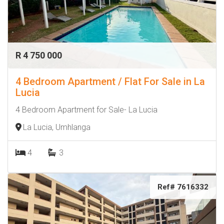
R 4 750 000
4 Bedroom Apartment / Flat For Sale in La
Lucia
4 Bedroom Apartment for Sale- La Lucia
La Lucia, Umhlanga
4
3
Ref# 7616332