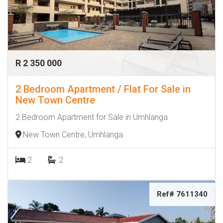
R 2 350 000
2 Bedroom Apartment / Flat For Sale in
New Town Centre
2 Bedroom Apartment for Sale in Umhlanga
New Town Centre, Umhlanga
2
2
Ref# 7611340