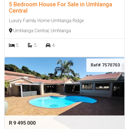
5 Bedroom House For Sale in Umhlanga
Central
Luxury Family Home-Umhlanga Ridge
Umhlanga Central, Umhlanga
5
5
4
Ref# 7570703
R 9 495 000