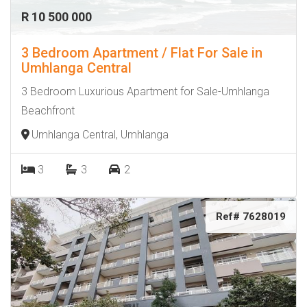
R 10 500 000
3 Bedroom Apartment / Flat For Sale in
Umhlanga Central
3 Bedroom Luxurious Apartment for Sale-Umhlanga
Beachfront
Umhlanga Central, Umhlanga
3
3
2
Ref# 7628019