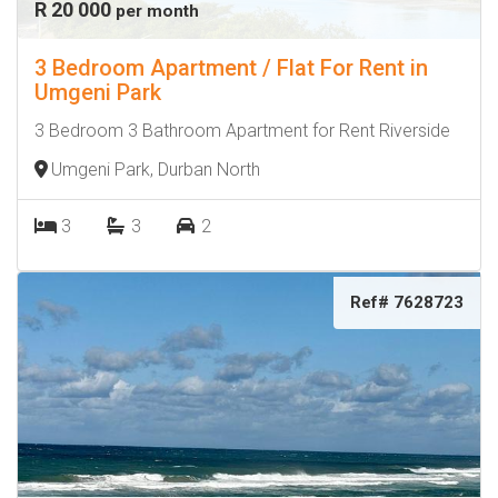
R 20 000
per month
3 Bedroom Apartment / Flat For Rent in
Umgeni Park
3 Bedroom 3 Bathroom Apartment for Rent Riverside
Umgeni Park, Durban North
3
3
2
Ref# 7628723