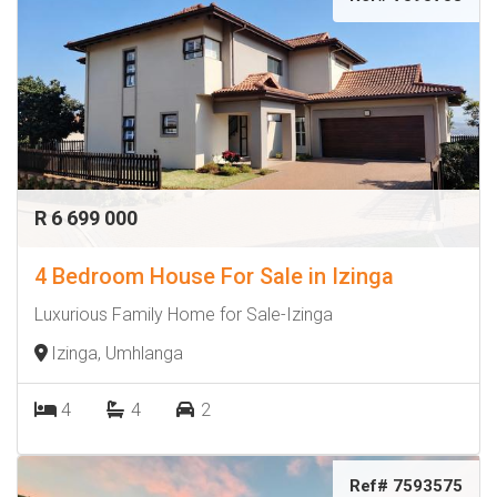
R 6 699 000
4 Bedroom House For Sale in Izinga
Luxurious Family Home for Sale-Izinga
Izinga, Umhlanga
4
4
2
Ref# 7593575