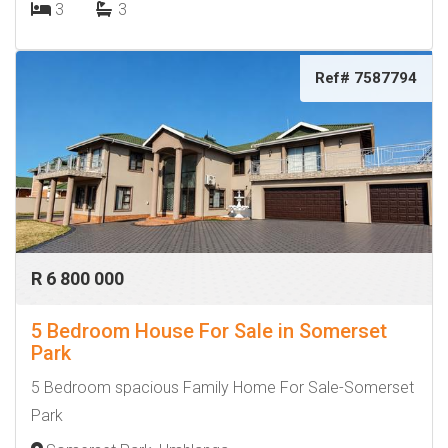
3
3
Ref# 7587794
R 6 800 000
5 Bedroom House For Sale in Somerset
Park
5 Bedroom spacious Family Home For Sale-Somerset
Park