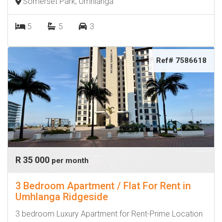
Somerset Park, Umhlanga
5
5
3
Ref# 7586618
R 35 000
per month
3 Bedroom Apartment / Flat For Rent in
Umhlanga Ridgeside
3 bedroom Luxury Apartment for Rent-Prime Location