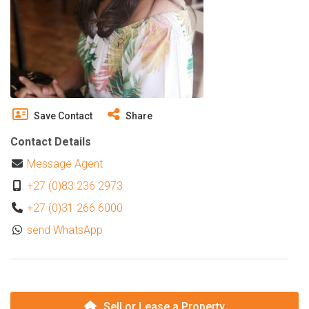
Save Contact
Share
Contact Details
Message Agent
+27 (0)83 236 2973
+27 (0)31 266 6000
send WhatsApp
Sell or Lease a Property