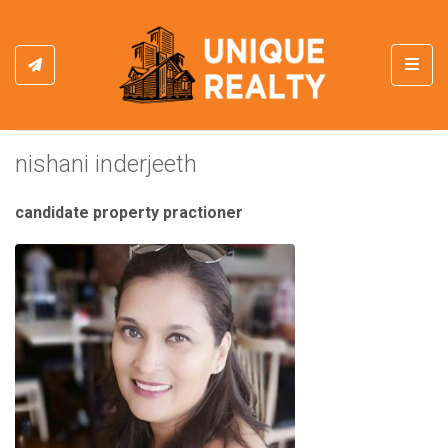
Toggl
nishani inderjeeth
candidate property practioner