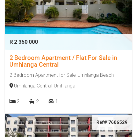
R 2 350 000
2 Bedroom Apartment / Flat For Sale in
Umhlanga Central
2 Bedroom Apartment for Sale-Umhlanga Beach
Umhlanga Central, Umhlanga
2
2
1
Ref# 7606529