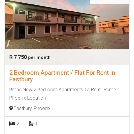
R 7 750
per month
2 Bedroom Apartment / Flat For Rent in
Eastbury
Brand New 2 Bedroom Apartments To Rent | Prime
Phoenix Location
Eastbury, Phoenix
2
1