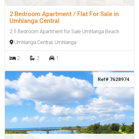
2 Bedroom Apartment / Flat For Sale in
Umhlanga Central
2.5 Bedroom Apartment for Sale Umhlanga Beach
Umhlanga Central, Umhlanga
2
2
1
Ref# 7628974