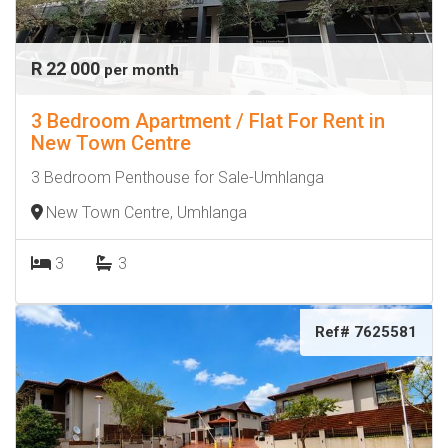
R 22 000
per month
3 Bedroom Apartment / Flat For Rent in
New Town Centre
3 Bedroom Penthouse for Sale-Umhlanga
New Town Centre, Umhlanga
3
3
Ref# 7625581