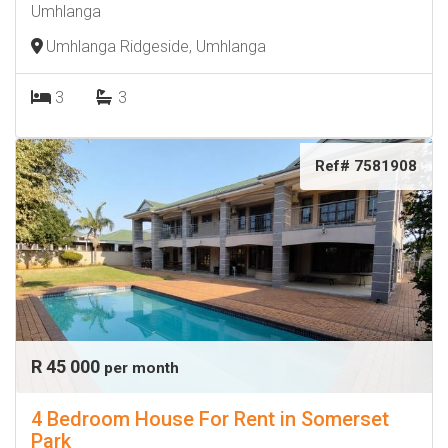
Umhlanga
Umhlanga Ridgeside, Umhlanga
3
3
Ref# 7581908
R 45 000
per month
4 Bedroom House For Rent in Somerset
Park