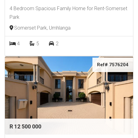
4 Bedroom Spacious Family Home for Rent-Somerset
Park
Somerset Park, Umhlanga
4
5
2
Ref# 7576204
R 12 500 000