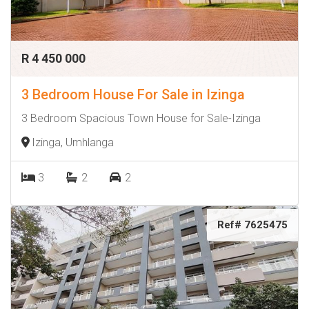
R 4 450 000
3 Bedroom House For Sale in Izinga
3 Bedroom Spacious Town House for Sale-Izinga
Izinga, Umhlanga
3
2
2
Ref# 7625475