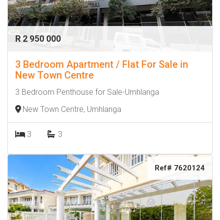
R 2 950 000
3 Bedroom Apartment / Flat For Sale in
New Town Centre
3 Bedroom Penthouse for Sale-Umhlanga
New Town Centre, Umhlanga
3
3
Ref# 7620124