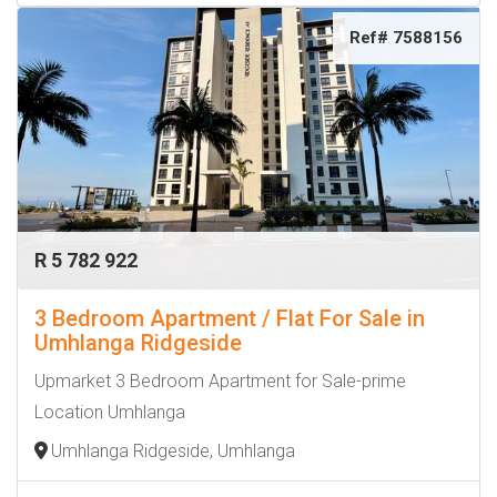
Ref# 7588156
R 5 782 922
3 Bedroom Apartment / Flat For Sale in
Umhlanga Ridgeside
Upmarket 3 Bedroom Apartment for Sale-prime
Location Umhlanga
Umhlanga Ridgeside, Umhlanga