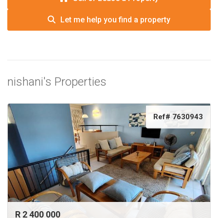
Let me help you find a property
nishani's Properties
Ref# 7630943
R 2 400 000